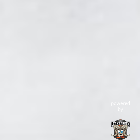
powered
by