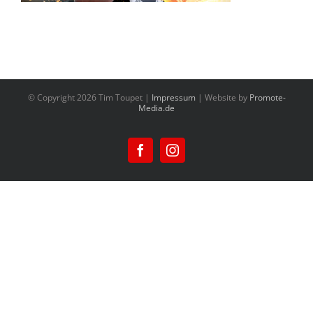
© Copyright
2026 Tim Toupet |
Impressum
| Website by
Promote-
Media.de
Facebook
Instagram