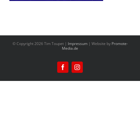
© Copyright
2026 Tim Toupet |
Impressum
| Website by
Promote-
Media.de
Facebook
Instagram