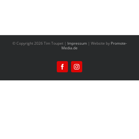
© Copyright
2026 Tim Toupet |
Impressum
| Website by
Promote-
Media.de
Facebook
Instagram