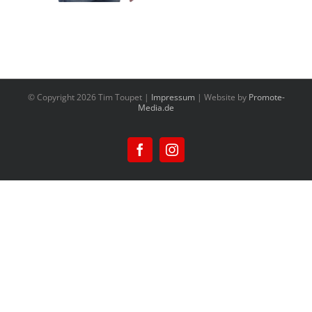
© Copyright
2026 Tim Toupet |
Impressum
| Website by
Promote-
Media.de
Facebook
Instagram