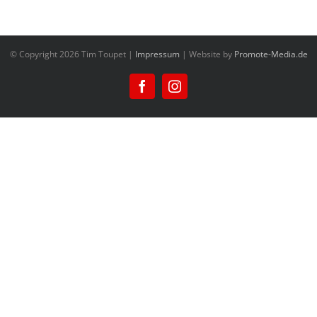
© Copyright
2026 Tim Toupet |
Impressum
| Website by
Promote-Media.de
Facebook
Instagram