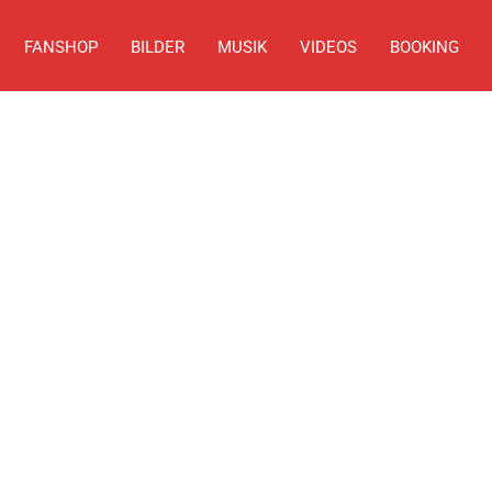
FANSHOP
BILDER
MUSIK
VIDEOS
BOOKING