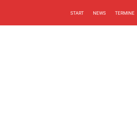
START
NEWS
TERMINE