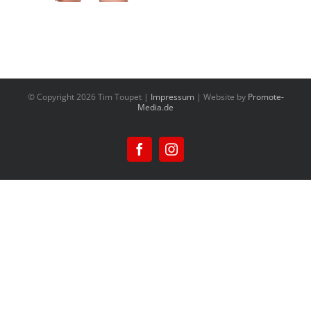
© Copyright
2026 Tim Toupet |
Impressum
| Website by
Promote-
Media.de
Facebook
Instagram