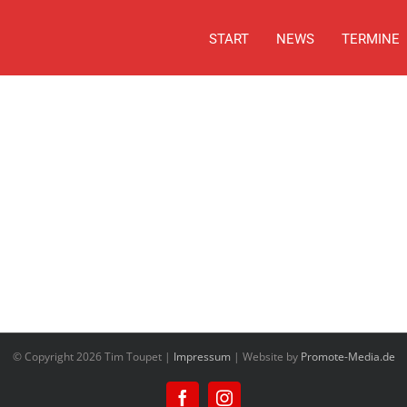
START
NEWS
TERMINE
© Copyright
2026 Tim Toupet |
Impressum
| Website by
Promote-Media.de
Facebook
Instagram