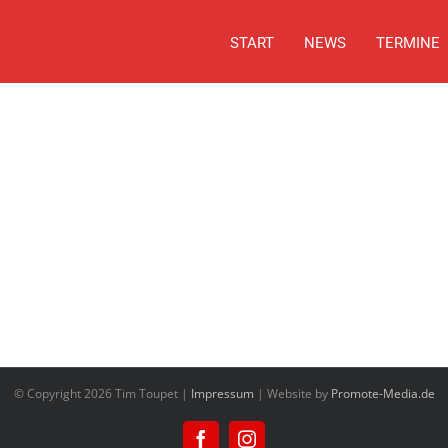
START
NEWS
TERMINE
© Copyright
2026 Tim Toupet |
Impressum
| Website by
Promote-Media.de
Facebook
Instagram