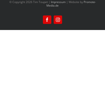
© Copyright
2026 Tim Toupet |
Impressum
| Website by
Promote-
Media.de
Facebook
Instagram