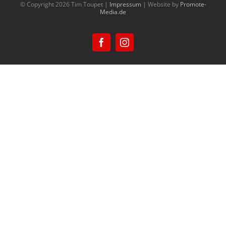
© Copyright
2026 Tim Toupet |
Impressum
| Website by
Promote-
Media.de
Facebook
Instagram